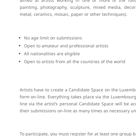
aimed at artists working in one or more of the follo
painting, photography, sculpture, mixed media, decora
metal, ceramics, mosaic, paper or other techniques).
No age limit on submissions
Open to amateur and professional artists
All nationalities are eligible
Open to artists from all the countries of the world
Artists have to create a Candidate Space on the Luxemb
form on-line. Everything takes place via the Luxembourg
line via the artist’s personal Candidate Space will be
their submissions on-line as many times as necessary unt
To participate, you must register for at least one group 