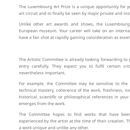
The Luxembourg Art Prize is a unique opportunity for yo
art circuit and to finally be seen by major private and inst
Unlike other art awards and shows, the Luxembourg A
European museum. Your career will take on an internat
have a fair shot at rapidly gaining consideration as essen
The Artistic Committee is already looking forwarding to
entry carefully. They expect you to fulfil certain c
nevertheless important.
For example, the Committee may be sensitive to the fo
technical mastery, coherence of the work, freshness, novelt
historical, scientific or philosophical references in yo
emerges from the work.
The Committee hopes to find works that have be
experienced by the artist at the time of their creation
a work unique and unlike any other.