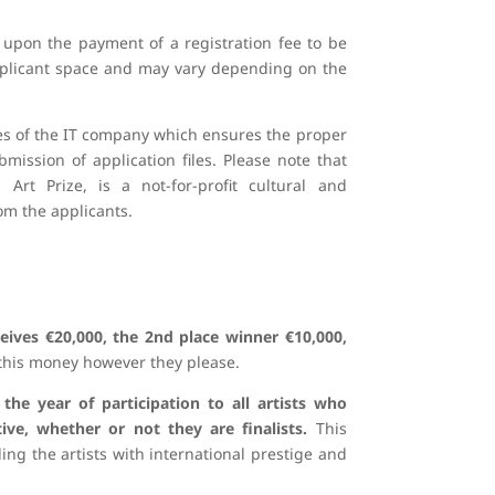
 upon the payment of a registration fee to be
applicant space and may vary depending on the
ices of the IT company which ensures the proper
ission of application files. Please note that
rt Prize, is a not-for-profit cultural and
m the applicants.
eives €20,000, the 2nd place winner €10,000,
this money however they please.​
 the year of participation to all artists who
ive, whether or not they are finalists.
This
ding the artists with international prestige and