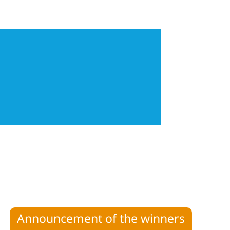
Announcement of the winners