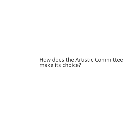
How does the Artistic Committee
make its choice?