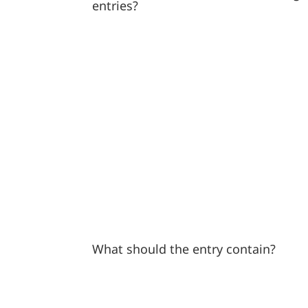
entries?
What should the entry contain?