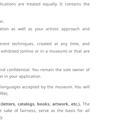
ications are treated equally. It contains the
on.
ation as well as your artistic approach and
ent techniques, created at any time, and
exhibited (online or in a museum) or that are
 and confidential. You remain the sole owner of
n in your application.
39 languages accepted by the museum. You will
ile).
etters, catalogs, books, artwork, etc.).
The
e sake of fairness, serve as the basis for all
y.