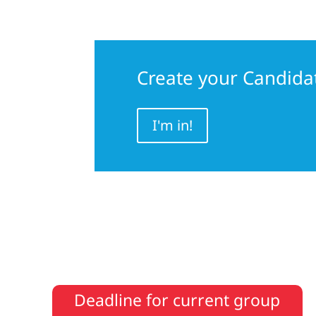
Create your Candida
I'm in!
Deadline for current group