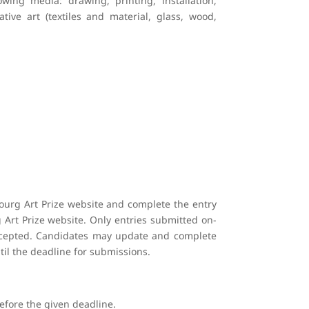
wing media: drawing, printing, installation,
tive art (textiles and material, glass, wood,
ourg Art Prize website and complete the entry
 Art Prize website. Only entries submitted on-
 accepted. Candidates may update and complete
il the deadline for submissions.
before the given deadline.