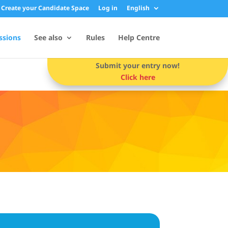
Create your Candidate Space
Log in
English
ssions
See also
Rules
Help Centre
Submit your entry now!
Click here