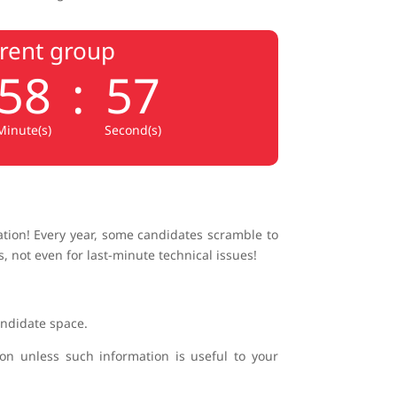
rrent group
58
:
56
Minute(s)
Second(s)
cation! Every year, some candidates scramble to
, not even for last-minute technical issues!
andidate space.
ion unless such information is useful to your