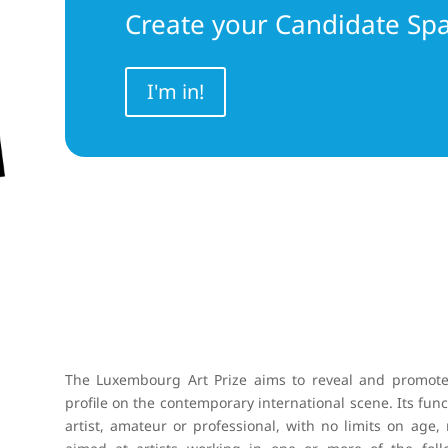
Create your Candidate Sp
I'm in!
The Luxembourg Art Prize aims to reveal and promote 
profile on the contemporary international scene. Its funct
artist, amateur or professional, with no limits on age, 