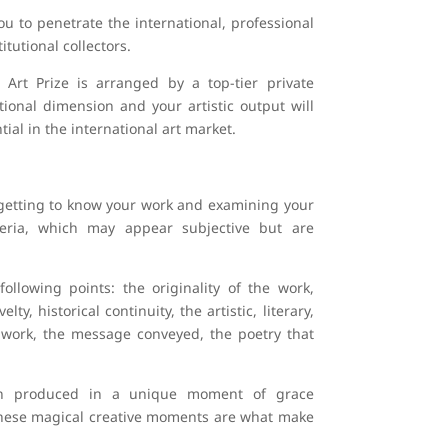
u to penetrate the international, professional
itutional collectors.
rt Prize is arranged by a top-tier private
ional dimension and your artistic output will
tial in the international art market.
 getting to know your work and examining your
riteria, which may appear subjective but are
llowing points: the originality of the work,
y, historical continuity, the artistic, literary,
ur work, the message conveyed, the poetry that
en produced in a unique moment of grace
. These magical creative moments are what make