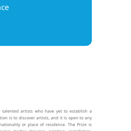
ace
talented artists who have yet to establish a
ion is to discover artists, and it is open to any
nationality or place of residence. The Prize is