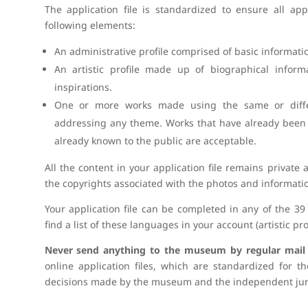
The application file is standardized to ensure all appl
following elements:
An administrative profile comprised of basic informati
An artistic profile made up of biographical inform
inspirations.
One or more works made using the same or differ
addressing any theme. Works that have already been 
already known to the public are acceptable.
All the content in your application file remains private
the copyrights associated with the photos and informatio
Your application file can be completed in any of the 
find a list of these languages in your account (artistic prof
Never send anything to the museum by regular mail (l
online application files, which are standardized for th
decisions made by the museum and the independent jur