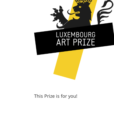
This Prize is for you!