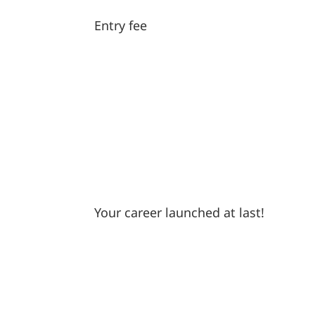
Entry fee
Your career launched at last!