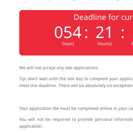
Deadline for cu
054
:
21
:
Day(s)
Hour(s)
We will not accept any late applications.
Tip: don’t wait until the last day to complete your appli
meet the deadline. There will be absolutely no exceptions
Your application file must be completed online in your c
You will not be required to provide personal informat
application.