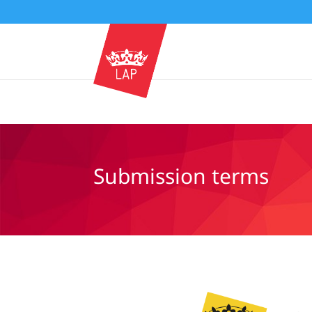
Submission terms