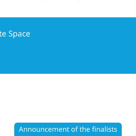
te Space
Announcement of the finalists