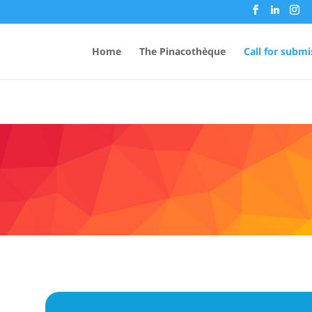
Home
The Pinacothèque
Call for submi