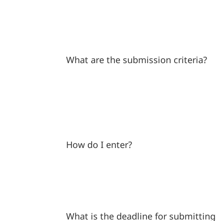
What are the submission criteria?
How do I enter?
What is the deadline for submitting