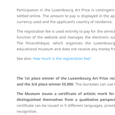
Participation in the Luxembourg Art Prize is contingent
settled online. The amount to pay is displayed in the 
currency used and the applicant’s country of residence.
The registration fee is used entirely to pay for the serv
function of the website and manages the electronic subm
The Pinacothèque, which organizes the Luxembourg A
educational museum and does not receive any money fro
See also:
How much is the registration fee?
The 1st place winner of the Luxembourg Art Prize rec
and the 3rd place winner €5,000.
The laureates can use 
The Museum issues a certificate of artistic merit for
distinguished themselves from a qualitative perspect
certificate can be issued in 9 different languages, provi
recognition.