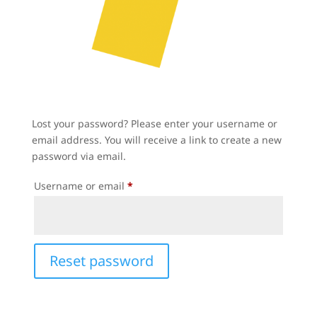
Lost your password? Please enter your username or
email address. You will receive a link to create a new
password via email.
Required
Username or email
*
Reset password
A
l